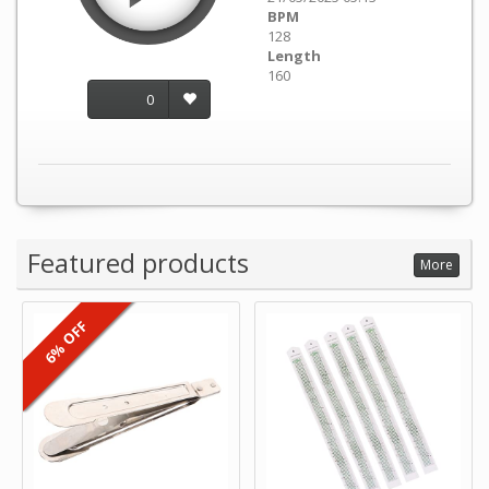
BPM
128
Length
160
0
Featured products
More
6% OFF