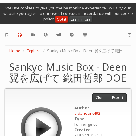
We use cookies to give you the best online experience. By using our
website you agree to our use of cookies in accordance with our cookie
policy
Got it
Learn more
Home
Explore
Sankyo Music Box - Deen 翼を広げて 織田哲郎 DOE
Sankyo Music Box - Deen
翼を広げて 織田哲郎 DOE
Clone
Export
Author
aidanclark492
Type
Full range 60
Created
21/05/2025 05:13