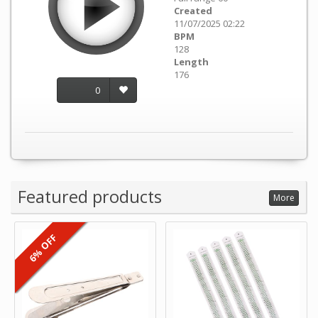
Created
11/07/2025 02:22
BPM
128
Length
176
0
Featured products
More
6% OFF