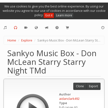
We use cookies to give you the best online experience. By using our
website you agree to our use of cookies in accordance with our cookie
policy
Got it
Learn more
Home
Explore
Sankyo Music Box - Don McLean Starry Starry Night TMd
Sankyo Music Box - Don
McLean Starry Starry
Night TMd
Clone
Export
Author
aidanclark492
Type
Full range 60