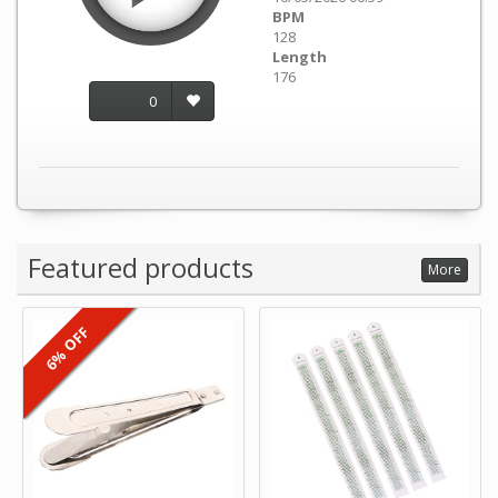
BPM
128
Length
176
0
Featured products
More
6% OFF