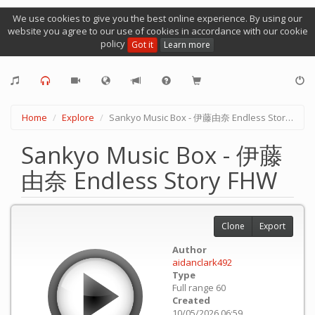
We use cookies to give you the best online experience. By using our
website you agree to our use of cookies in accordance with our cookie
policy
Got it
Learn more
Home
Explore
Sankyo Music Box - 伊藤由奈 Endless Story FHW
Sankyo Music Box - 伊藤
由奈 Endless Story FHW
Clone
Export
Author
aidanclark492
Type
Full range 60
Created
10/05/2026 06:59