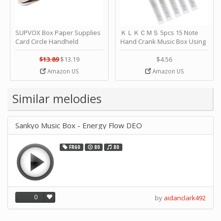
SUPVOX Box Paper Supplies
ＫＬＫＣＭＳ 5pcs 15 Note
Card Circle Handheld
Hand Crank Music Box Using
Planner Crafting Home
Punched Paper Strip - Happy
Puncher Single Stationary
Birthday by ＫＬＫＣＭＳ
$13.89
$13.19
$4.56
Strip Crafts Hole DIY Metal
Amazon US
Amazon US
Office School Tape Punch
Supply -note Accessory for
Music by SUPVOX
Similar melodies
Sankyo Music Box - Energy Flow DEO
FR60
80
80
0
by
aidanclark492