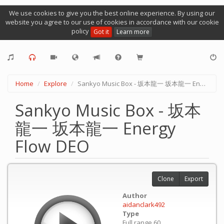
We use cookies to give you the best online experience. By using our
website you agree to our use of cookies in accordance with our cookie
policy
Got it
Learn more
Home
Explore
Sankyo Music Box - 坂本龍一 坂本龍一 Energy Flow DEO
Sankyo Music Box - 坂本
龍一 坂本龍一 Energy
Flow DEO
Clone
Export
Author
aidanclark492
Type
Full range 60