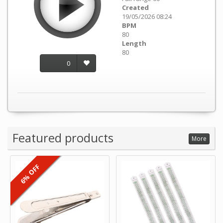
Created
19/05/2026 08:24
BPM
80
Length
80
0
Featured products
More
6% OFF