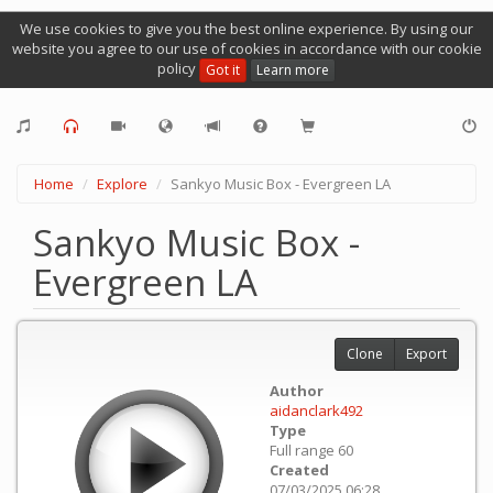
We use cookies to give you the best online experience. By using our
website you agree to our use of cookies in accordance with our cookie
policy
Got it
Learn more
Home
Explore
Sankyo Music Box - Evergreen LA
Sankyo Music Box -
Evergreen LA
Clone
Export
Author
aidanclark492
Type
Full range 60
Created
07/03/2025 06:28