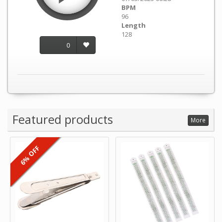
BPM
96
Length
128
0
Featured products
More
6% OFF