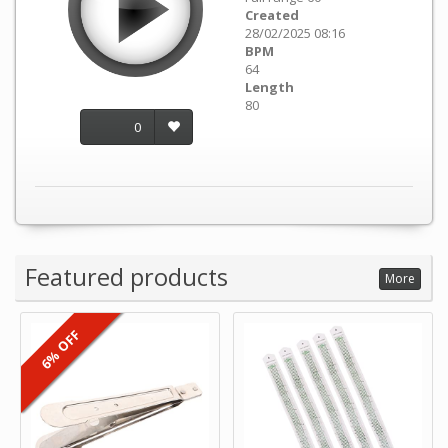
Created
28/02/2025 08:16
BPM
64
Length
80
0
Featured products
More
6% OFF