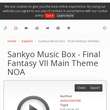
We use cookies to give you the best online experience. By using our
website you agree to our use of cookies in accordance with our cookie
policy
Got it
Learn more
Home
Explore
Sankyo Music Box - Final Fantasy VII Main Theme NOA
Sankyo Music Box - Final
Fantasy VII Main Theme
NOA
Clone
Export
Author
aidanclark492
Type
Full range 60