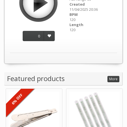
Created
11/04/2025 20:36
BPM
120
Length
120
0
Featured products
More
6% OFF