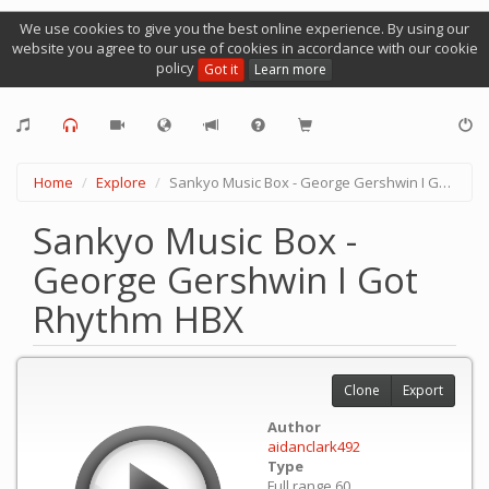
We use cookies to give you the best online experience. By using our
website you agree to our use of cookies in accordance with our cookie
policy
Got it
Learn more
Home
Explore
Sankyo Music Box - George Gershwin I Got Rhythm HBX
Sankyo Music Box -
George Gershwin I Got
Rhythm HBX
Clone
Export
Author
aidanclark492
Type
Full range 60