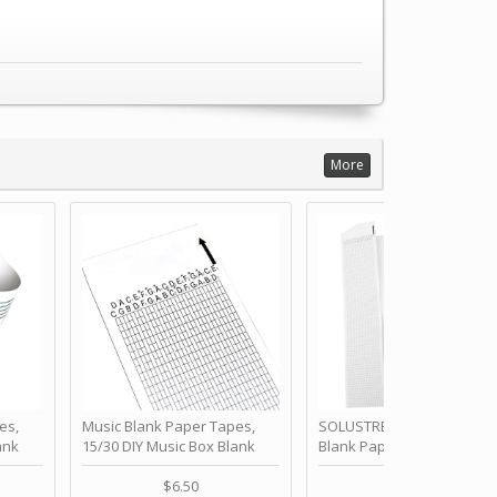
More
es,
Music Blank Paper Tapes,
SOLUSTRE 10Pcs DIY 30 No
ank
15/30 DIY Music Box Blank
Blank Paper Strips for Ha
ur Own
Paper Strip - Make Your Own
Crank Music Box Movemen
 for
Song Blank Music Tape for
Refill Tapes for Custom
$6.50
$6.80