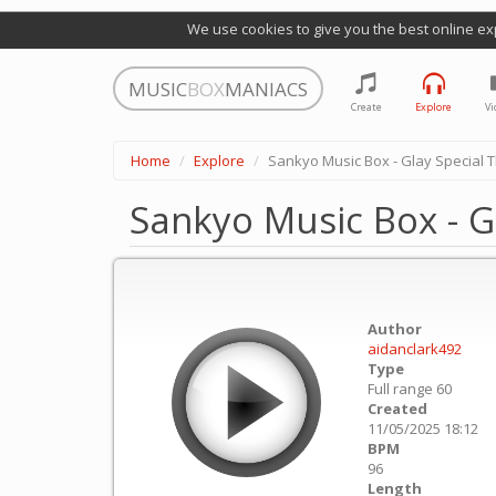
We use cookies to give you the best online ex
MUSIC
BOX
MANIACS
Create
Explore
Vi
Home
Explore
Sankyo Music Box - Glay Special
Sankyo Music Box - G
Author
aidanclark492
Type
Full range 60
Created
11/05/2025 18:12
BPM
96
Length