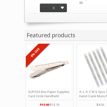
88
0
Featured products
6% OFF
SUPVOX Box Paper Supplies
ＫＬＫＣＭＳ 5pcs 15
Card Circle Handheld
Hand Crank Music 
Planner Crafting Home
Punched Paper Stri
Puncher Single Stationary
Birthday by ＫＬ
$13.89
$13.19
$4.56