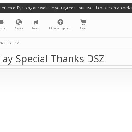
perience. By using our website you agree to our use of cookies in accorda
deos
People
Forum
Melody requests
Store
 Thanks DSZ
lay Special Thanks DSZ