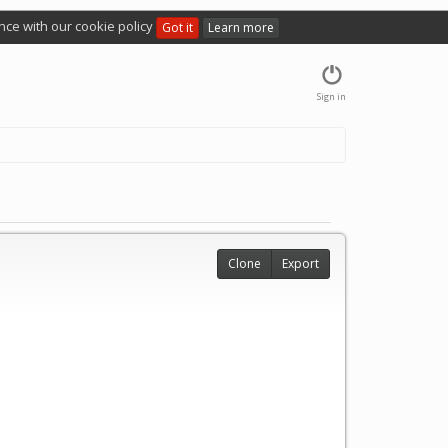
nce with our cookie policy
Got it
Learn more
Sign in
Clone
Export