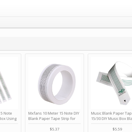
 Note
Mxfans 10 Meter 15 Note DIY
Music Blank Paper Tap
Box Using
Blank Paper Tape Strip for
15/30 DIY Music Box Bl
p - Happy
Music Box Auto Movement by
Paper Strip - Make Yo
ＫＣＭＳ
blhlltd
Song Blank Music Tape
$5.37
$5.59