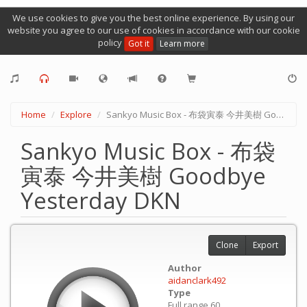
We use cookies to give you the best online experience. By using our
website you agree to our use of cookies in accordance with our cookie
policy
Got it
Learn more
Home
Explore
Sankyo Music Box - 布袋寅泰 今井美樹 Goodbye Yesterday DKN
Sankyo Music Box - 布袋
寅泰 今井美樹 Goodbye
Yesterday DKN
Clone
Export
Author
aidanclark492
Type
Full range 60