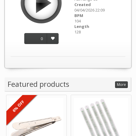
Created
04/04/2026 22:09
BPM
104
Length
128
0
Featured products
More
6% OFF