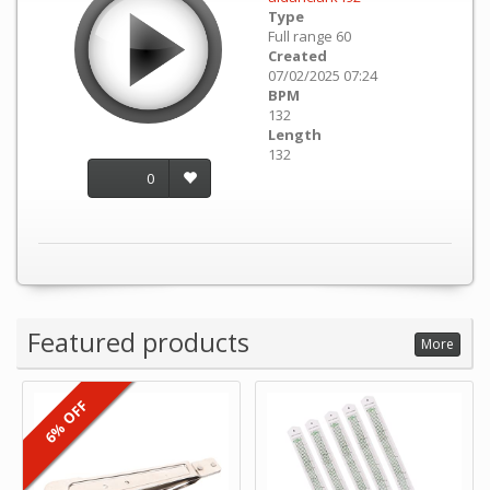
Type
Full range 60
Created
07/02/2025 07:24
BPM
132
Length
132
0
Featured products
More
6% OFF