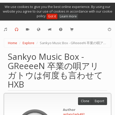
We use cookies to give you the best online experience. By using our
website you agree to our use of cookies in accordance with our cookie
policy
Got it
Learn more
Home
Explore
Sankyo Music Box - GReeeeN 卒業の唄アリガトウは何度も言わせて HXB
Sankyo Music Box -
GReeeeN 卒業の唄アリ
ガトウは何度も言わせて
HXB
Clone
Export
Author
aidanclark492