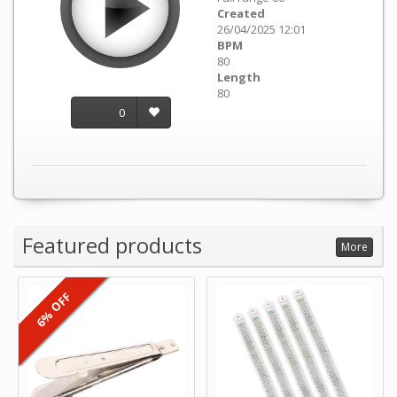
Created
26/04/2025 12:01
BPM
80
Length
80
0
Featured products
More
6% OFF