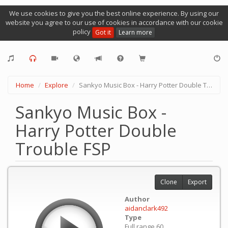
We use cookies to give you the best online experience. By using our
website you agree to our use of cookies in accordance with our cookie
policy
Got it
Learn more
Home
Explore
Sankyo Music Box - Harry Potter Double Trouble FSP
Sankyo Music Box -
Harry Potter Double
Trouble FSP
Clone
Export
Author
aidanclark492
Type
Full range 60