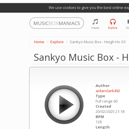
We use cookies to give you the best online ex
MUSIC
BOX
MANIACS
Create
Explore
Vi
Home
Explore
Sankyo Music Box - Heigh-Ho XS
Sankyo Music Box - H
Author
aidanclark492
Type
Full range 60
Created
20/02/2025 21:18
BPM
128
Length