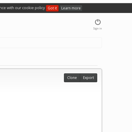
nce with our cookie policy
Got it
Learn more
Sign in
Clone
Export