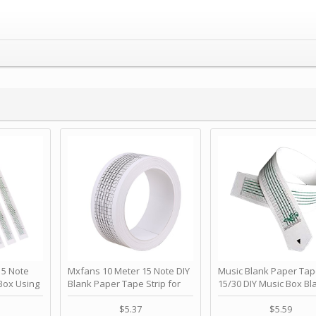
 Note
Mxfans 10 Meter 15 Note DIY
Music Blank Paper Tap
Box Using
Blank Paper Tape Strip for
15/30 DIY Music Box Bl
p - Happy
Music Box Auto Movement by
Paper Strip - Make Yo
ＫＣＭＳ
blhlltd
Song Blank Music Tape
$5.37
$5.59