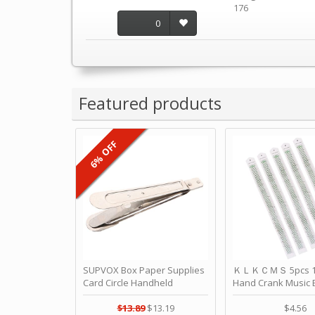
176
0
Featured products
6% OFF
SUPVOX Box Paper Supplies
ＫＬＫＣＭＳ 5pcs 15
Card Circle Handheld
Hand Crank Music 
Planner Crafting Home
Punched Paper Stri
Puncher Single Stationary
Birthday by ＫＬ
$13.89
$13.19
$4.56