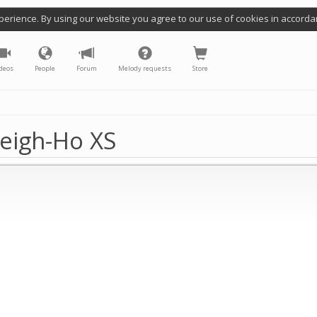
perience. By using our website you agree to our use of cookies in accorda
deos
People
Forum
Melody requests
Store
eigh-Ho XS