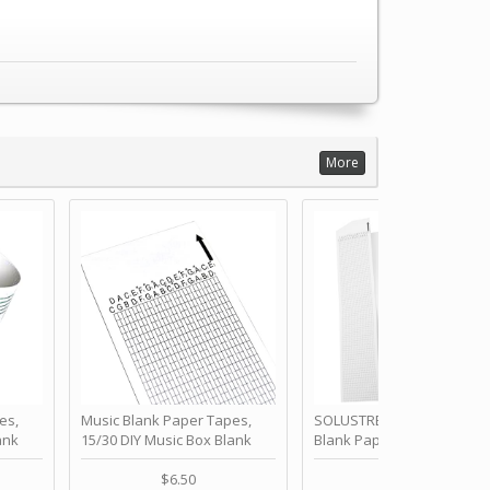
More
es,
Music Blank Paper Tapes,
SOLUSTRE 10Pcs DIY 30 No
ank
15/30 DIY Music Box Blank
Blank Paper Strips for Ha
ur Own
Paper Strip - Make Your Own
Crank Music Box Movemen
 for
Song Blank Music Tape for
Refill Tapes for Custom
$6.50
$6.80