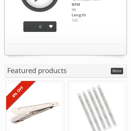
BPM
96
Length
132
0
Featured products
More
6% OFF