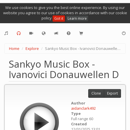
We use cookies to give you the best online experience. By using our
website you agree to our use of cookies in accordance with our cookie
policy
Got it
Learn more
Home
Explore
Sankyo Music Box - Ivanovici Donauwellen D
Sankyo Music Box -
Ivanovici Donauwellen D
Clone
Export
Author
aidanclark492
Type
Full range 60
Created
12/01/2025 13:01