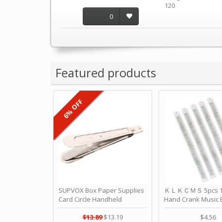
120
0
Featured products
6% OFF
SUPVOX Box Paper Supplies
ＫＬＫＣＭＳ 5pcs 15
Card Circle Handheld
Hand Crank Music 
Planner Crafting Home
Punched Paper Stri
Puncher Single Stationary
Birthday by ＫＬ
$13.89
$13.19
$4.56