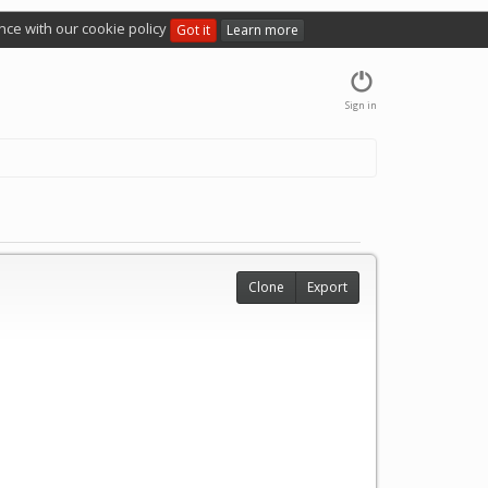
nce with our cookie policy
Got it
Learn more
Sign in
Clone
Export