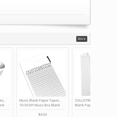
More
es,
Music Blank Paper Tapes,
SOLUSTRE 10Pcs DIY 30 No
ank
15/30 DIY Music Box Blank
Blank Paper Strips for Ha
ur Own
Paper Strip - Make Your Own
Crank Music Box Movemen
 for
Song Blank Music Tape for
Refill Tapes for Custom
$6.50
$6.80