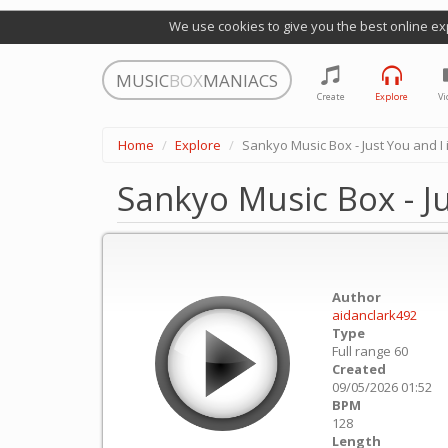
We use cookies to give you the best online ex
MUSIC
BOX
MANIACS
Create
Explore
Vi
Home
Explore
Sankyo Music Box - Just You and I 
Sankyo Music Box - Ju
Author
aidanclark492
Type
Full range 60
Created
09/05/2026 01:52
BPM
128
Length