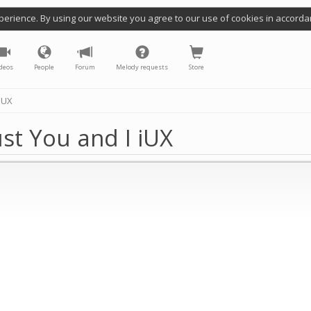
perience. By using our website you agree to our use of cookies in accorda
deos
People
Forum
Melody requests
Store
iUX
st You and I iUX