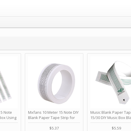
 Note
Mxfans 10 Meter 15 Note DIY
Music Blank Paper Tap
Box Using
Blank Paper Tape Strip for
15/30 DIY Music Box Bl
p - Happy
Music Box Auto Movement by
Paper Strip - Make Yo
ＫＣＭＳ
blhlltd
Song Blank Music Tape
$5.37
$5.59