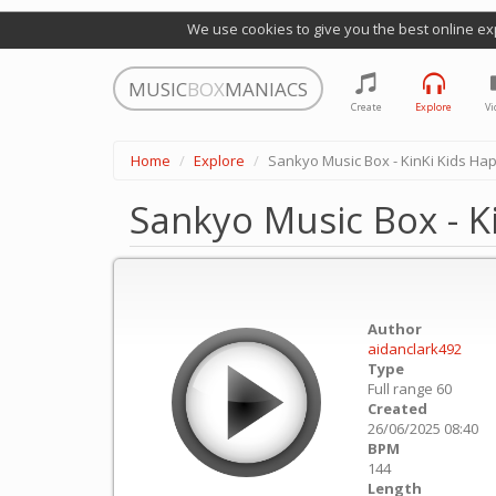
We use cookies to give you the best online ex
MUSIC
BOX
MANIACS
Create
Explore
Vi
Home
Explore
Sankyo Music Box - KinKi Kids Ha
Sankyo Music Box - K
Author
aidanclark492
Type
Full range 60
Created
26/06/2025 08:40
BPM
144
Length