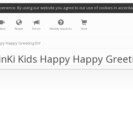
perience. By using our website you agree to our use of cookies in accorda
deos
People
Forum
Melody requests
Store
ppy Happy Greeting DiY
inKi Kids Happy Happy Greet