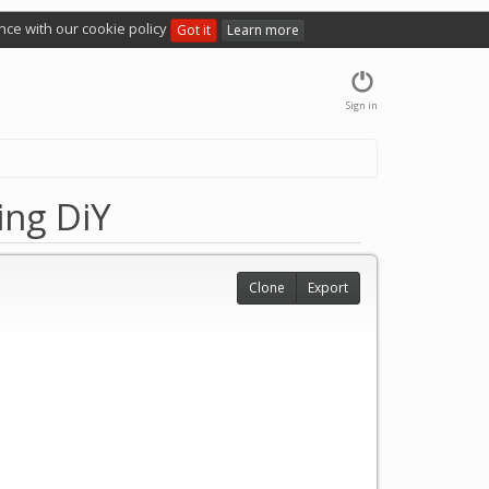
nce with our cookie policy
Got it
Learn more
Sign in
ing DiY
Clone
Export