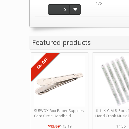
176
0
Featured products
6% OFF
SUPVOX Box Paper Supplies
ＫＬＫＣＭＳ 5pcs 15
Card Circle Handheld
Hand Crank Music 
Planner Crafting Home
Punched Paper Stri
Puncher Single Stationary
Birthday by ＫＬ
$13.89
$13.19
$4.56