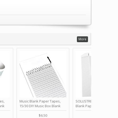
More
es,
Music Blank Paper Tapes,
SOLUSTRE 10Pcs DIY 30 No
ank
15/30 DIY Music Box Blank
Blank Paper Strips for Ha
ur Own
Paper Strip - Make Your Own
Crank Music Box Movemen
 for
Song Blank Music Tape for
Refill Tapes for Custom
$6.50
$6.80