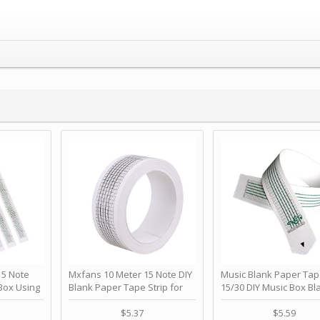
 Note
Mxfans 10 Meter 15 Note DIY
Music Blank Paper Tap
Box Using
Blank Paper Tape Strip for
15/30 DIY Music Box Bl
p - Happy
Music Box Auto Movement by
Paper Strip - Make Yo
ＫＣＭＳ
blhlltd
Song Blank Music Tape
$5.37
$5.59