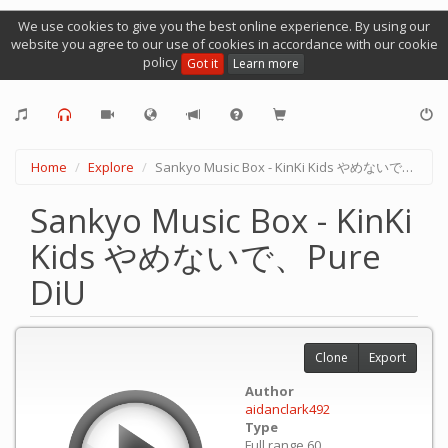
We use cookies to give you the best online experience. By using our
website you agree to our use of cookies in accordance with our cookie
policy
Got it
Learn more
Home
Explore
Sankyo Music Box - KinKi Kids やめないで、Pure DiU
Sankyo Music Box - KinKi
Kids やめないで、Pure
DiU
Clone
Export
Author
aidanclark492
Type
Full range 60