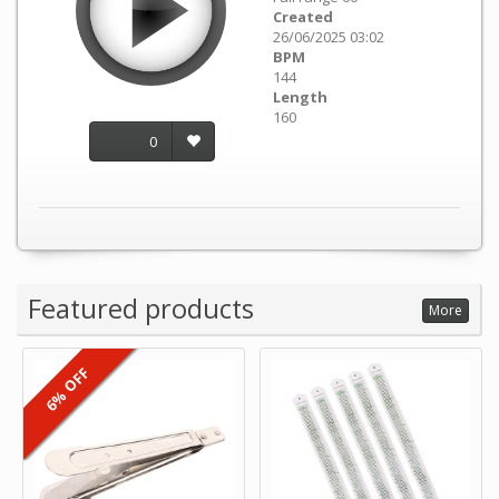
Created
26/06/2025 03:02
BPM
144
Length
160
0
Featured products
More
6% OFF