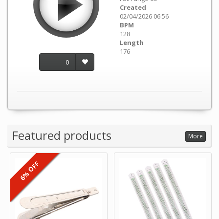
Created
02/04/2026 06:56
BPM
128
Length
176
0
Featured products
More
6% OFF