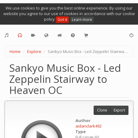
We use cookies to give you the best online experience. By using our
website you agree to our use of cookies in accordance with our cookie
policy
Got it
Learn more
Home
Explore
Sankyo Music Box - Led Zeppelin Stairway to Heaven OC
Sankyo Music Box - Led
Zeppelin Stairway to
Heaven OC
Clone
Export
Author
aidanclark492
Type
Full range 60