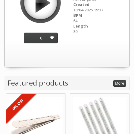
Created
18/04/2025 19:17
BPM
64
Length
80
0
Featured products
More
6% OFF