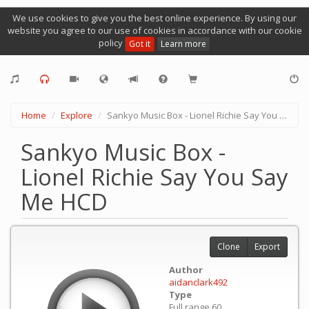
We use cookies to give you the best online experience. By using our
website you agree to our use of cookies in accordance with our cookie
policy
Got it
Learn more
Home
Explore
Sankyo Music Box - Lionel Richie Say You Say Me HCD
Sankyo Music Box -
Lionel Richie Say You Say
Me HCD
Clone
Export
Author
aidanclark492
Type
Full range 60