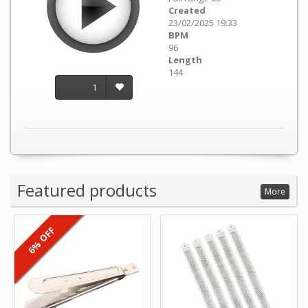
Created
23/02/2025 19:33
BPM
96
Length
144
1
Featured products
More
6% OFF