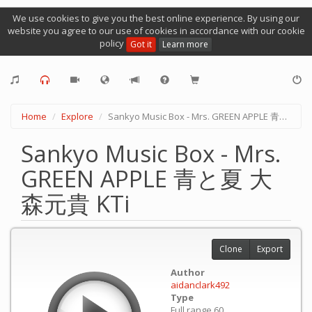
We use cookies to give you the best online experience. By using our
website you agree to our use of cookies in accordance with our cookie
policy
Got it
Learn more
Home
Explore
Sankyo Music Box - Mrs. GREEN APPLE 青と夏 大森元貴 KTi
Sankyo Music Box - Mrs.
GREEN APPLE 青と夏 大
森元貴 KTi
Clone
Export
Author
aidanclark492
Type
Full range 60