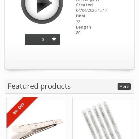
Created
04/04/2026 15:17
BPM
72
Length
80
0
Featured products
More
6% OFF