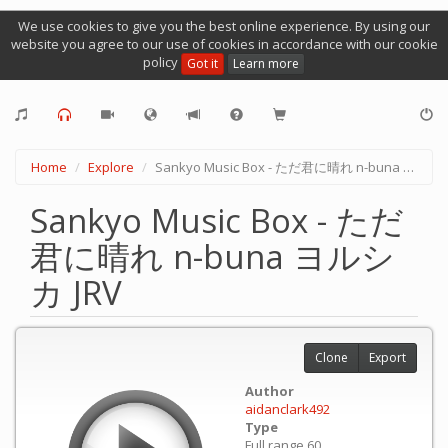
We use cookies to give you the best online experience. By using our
website you agree to our use of cookies in accordance with our cookie
policy
Got it
Learn more
Home
Explore
Sankyo Music Box - ただ君に晴れ n-buna ヨルシカ JRV
Sankyo Music Box - ただ
君に晴れ n-buna ヨルシ
カ JRV
Clone
Export
Author
aidanclark492
Type
Full range 60