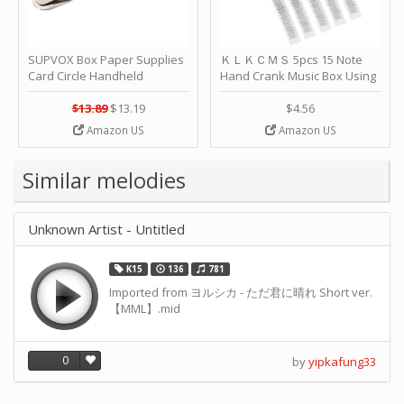
SUPVOX Box Paper Supplies
ＫＬＫＣＭＳ 5pcs 15 Note
Card Circle Handheld
Hand Crank Music Box Using
Planner Crafting Home
Punched Paper Strip - Happy
Puncher Single Stationary
Birthday by ＫＬＫＣＭＳ
$13.89
$13.19
$4.56
Strip Crafts Hole DIY Metal
Amazon US
Amazon US
Office School Tape Punch
Supply -note Accessory for
Music by SUPVOX
Similar melodies
Unknown Artist - Untitled
K15
136
781
Imported from ヨルシカ - ただ君に晴れ Short ver.
【MML】.mid
0
by
yipkafung33