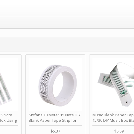
 Note
Mxfans 10 Meter 15 Note DIY
Music Blank Paper Tap
Box Using
Blank Paper Tape Strip for
15/30 DIY Music Box Bl
p - Happy
Music Box Auto Movement by
Paper Strip - Make Yo
ＫＣＭＳ
blhlltd
Song Blank Music Tape
$5.37
$5.59