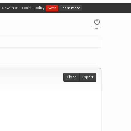
nce with our cookie policy
Got it
Learn more
Sign in
Clone
Export