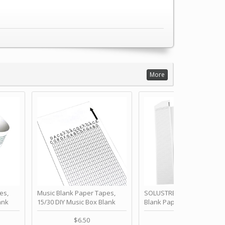
More
es,
Music Blank Paper Tapes,
SOLUSTRE 10Pcs DIY 30 No
ank
15/30 DIY Music Box Blank
Blank Paper Strips for Ha
ur Own
Paper Strip - Make Your Own
Crank Music Box Movemen
 for
Song Blank Music Tape for
Refill Tapes for Custom
$6.50
$6.80