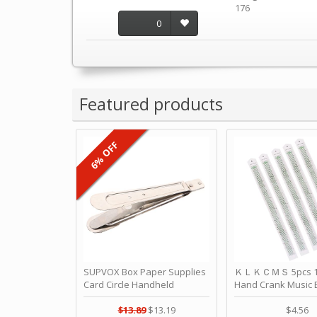
176
0
Featured products
6% OFF
SUPVOX Box Paper Supplies
ＫＬＫＣＭＳ 5pcs 15
Card Circle Handheld
Hand Crank Music 
Planner Crafting Home
Punched Paper Stri
Puncher Single Stationary
Birthday by ＫＬ
$13.89
$13.19
$4.56