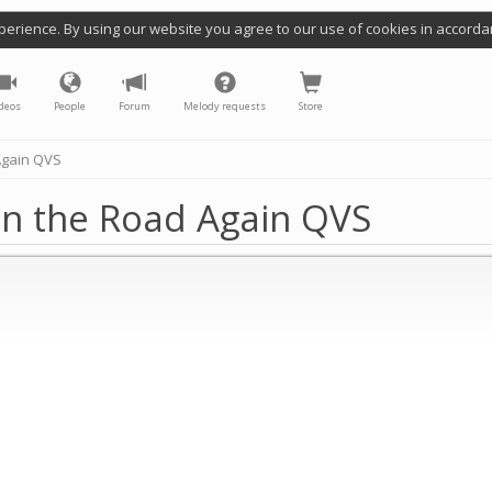
perience. By using our website you agree to our use of cookies in accorda
deos
People
Forum
Melody requests
Store
Again QVS
On the Road Again QVS