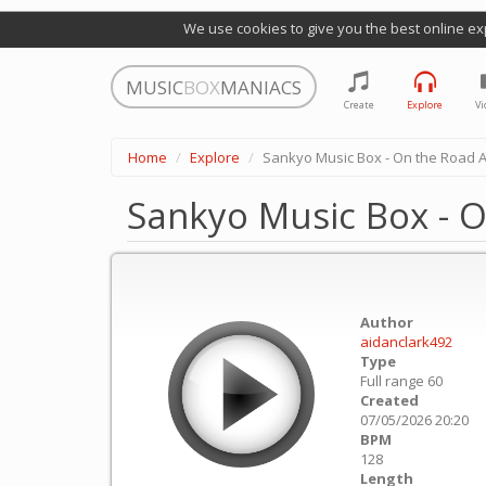
We use cookies to give you the best online ex
MUSIC
BOX
MANIACS
Create
Explore
Vi
Home
Explore
Sankyo Music Box - On the Road 
Sankyo Music Box - 
Author
aidanclark492
Type
Full range 60
Created
07/05/2026 20:20
BPM
128
Length