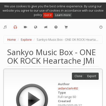
We use cookies to give you the best online experience. By using our
website you agree to our use of cookies in accordance with our cookie
policy
Got it
Learn more
Home
Explore
Sankyo Music Box - ONE OK ROCK Heartache JMi
Sankyo Music Box - ONE
OK ROCK Heartache JMi
Clone
Export
Author
aidanclark492
Type
Full range 60
Created
03/05/2025 05:17