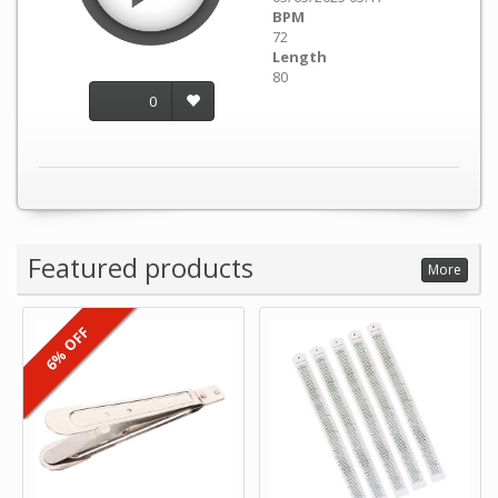
BPM
72
Length
80
0
Featured products
More
6% OFF