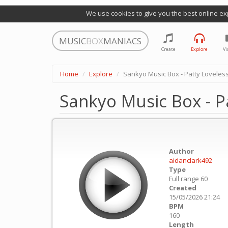
We use cookies to give you the best online ex
MUSIC
BOX
MANIACS
Create
Explore
Vi
Home
Explore
Sankyo Music Box - Patty Loveless
Sankyo Music Box - P
Author
aidanclark492
Type
Full range 60
Created
15/05/2026 21:24
BPM
160
Length