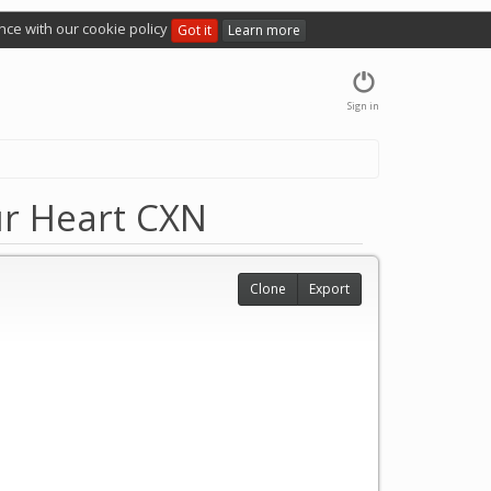
nce with our cookie policy
Got it
Learn more
Sign in
ur Heart CXN
Clone
Export