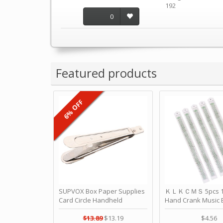
192
0
Featured products
6% OFF
SUPVOX Box Paper Supplies
ＫＬＫＣＭＳ 5pcs 15
Card Circle Handheld
Hand Crank Music 
Planner Crafting Home
Punched Paper Stri
Puncher Single Stationary
Birthday by ＫＬ
$13.89
$13.19
$4.56