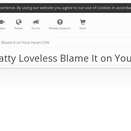
perience. By using our website you agree to our use of cookies in accorda
deos
People
Forum
Melody requests
Store
 Blame It on Your Heart CXN
atty Loveless Blame It on Yo