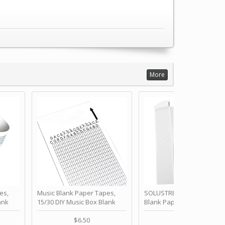
More
es,
Music Blank Paper Tapes,
SOLUSTRE 10Pcs DIY 30 No
ank
15/30 DIY Music Box Blank
Blank Paper Strips for Ha
ur Own
Paper Strip - Make Your Own
Crank Music Box Movemen
 for
Song Blank Music Tape for
Refill Tapes for Custom
$6.50
$6.80