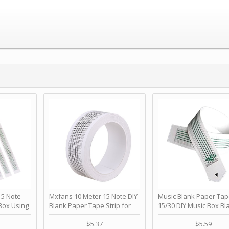
 Note
Mxfans 10 Meter 15 Note DIY
Music Blank Paper Tap
Box Using
Blank Paper Tape Strip for
15/30 DIY Music Box Bl
p - Happy
Music Box Auto Movement by
Paper Strip - Make Yo
ＫＣＭＳ
blhlltd
Song Blank Music Tape
$5.37
$5.59