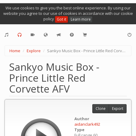
We use cookies to give you the best online experience. By using our
website you agree to our use of cookies in accordance with our cookie
policy
Got it
Learn more
Home
Explore
Sankyo Music Box - Prince Little Red Corvette AFV
Sankyo Music Box -
Prince Little Red
Corvette AFV
Clone
Export
Author
aidanclark492
Type
Full range 60