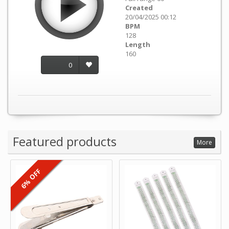
Created
20/04/2025 00:12
BPM
128
Length
160
0
Featured products
More
6% OFF