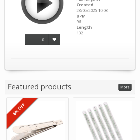
Created
23/05/2025 10:03
BPM
96
Length
132
0
Featured products
More
6% OFF