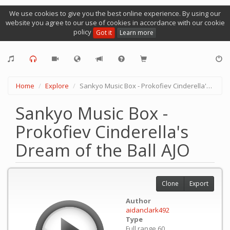
We use cookies to give you the best online experience. By using our
website you agree to our use of cookies in accordance with our cookie
policy
Got it
Learn more
Home
Explore
Sankyo Music Box - Prokofiev Cinderella's Dream of the Ball AJO
Sankyo Music Box -
Prokofiev Cinderella's
Dream of the Ball AJO
Clone
Export
Author
aidanclark492
Type
Full range 60