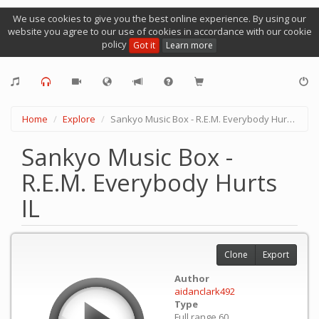
We use cookies to give you the best online experience. By using our
website you agree to our use of cookies in accordance with our cookie
policy
Got it
Learn more
Home
Explore
Sankyo Music Box - R.E.M. Everybody Hurts IL
Sankyo Music Box -
R.E.M. Everybody Hurts
IL
Clone
Export
Author
aidanclark492
Type
Full range 60