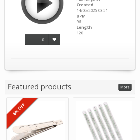
Created
14/05/2025 03:51
BPM
96
Length
120
0
Featured products
More
6% OFF