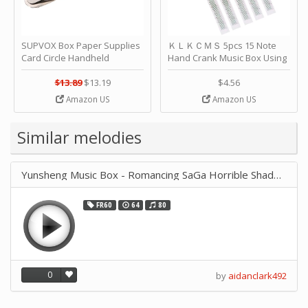
SUPVOX Box Paper Supplies
ＫＬＫＣＭＳ 5pcs 15 Note
Card Circle Handheld
Hand Crank Music Box Using
Planner Crafting Home
Punched Paper Strip - Happy
Puncher Single Stationary
Birthday by ＫＬＫＣＭＳ
$13.89
$13.19
$4.56
Strip Crafts Hole DIY Metal
Amazon US
Amazon US
Office School Tape Punch
Supply -note Accessory for
Music by SUPVOX
Similar melodies
Yunsheng Music Box - Romancing SaGa Horrible Shadow 6059
FR60
64
80
0
by
aidanclark492