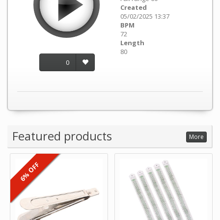
Created
05/02/2025 13:37
BPM
72
Length
80
0
Featured products
More
6% OFF