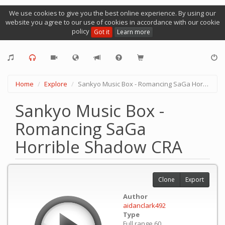
We use cookies to give you the best online experience. By using our
website you agree to our use of cookies in accordance with our cookie
policy
Got it
Learn more
Home
Explore
Sankyo Music Box - Romancing SaGa Horrible Shadow CRA
Sankyo Music Box -
Romancing SaGa
Horrible Shadow CRA
Clone
Export
Author
aidanclark492
Type
Full range 60