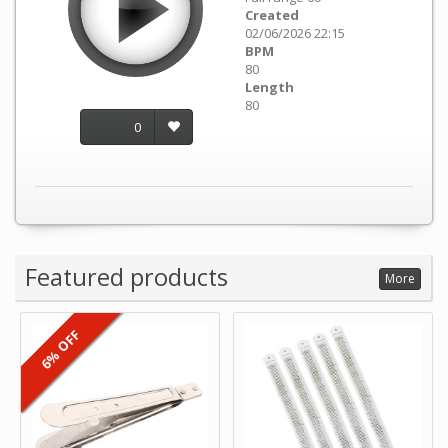
Created
02/06/2026 22:15
BPM
80
Length
80
0
Featured products
More
6% OFF