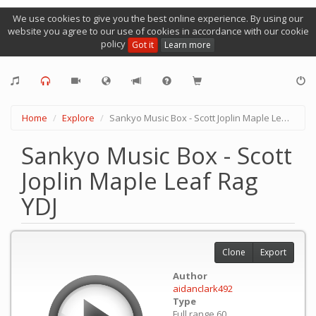
We use cookies to give you the best online experience. By using our
website you agree to our use of cookies in accordance with our cookie
policy
Got it
Learn more
Home
Explore
Sankyo Music Box - Scott Joplin Maple Leaf Rag YDJ
Sankyo Music Box - Scott
Joplin Maple Leaf Rag
YDJ
Clone
Export
Author
aidanclark492
Type
Full range 60