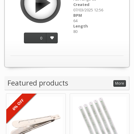
Created
07/03/2025 12:56
BPM
64
Length
80
0
Featured products
More
6% OFF