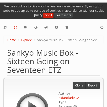
We use cookies to give you the best online experience. By using our
website you agree to our use of cookies in accordance with our cookie
policy
Got it
Learn more
Home
Explore
Sankyo Music Box - Sixteen Going on Seventeen ETZ
Sankyo Music Box -
Sixteen Going on
Seventeen ETZ
Clone
Export
Author
aidanclark492
Type
Full range 60