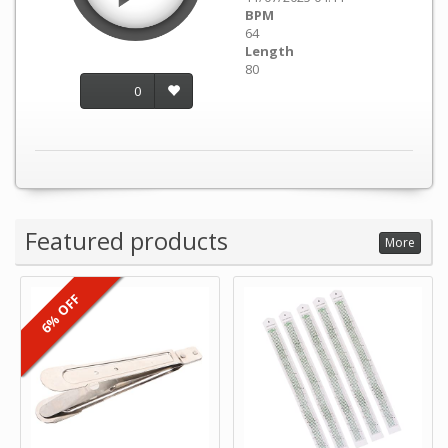
BPM
64
Length
80
0
Featured products
More
6% OFF