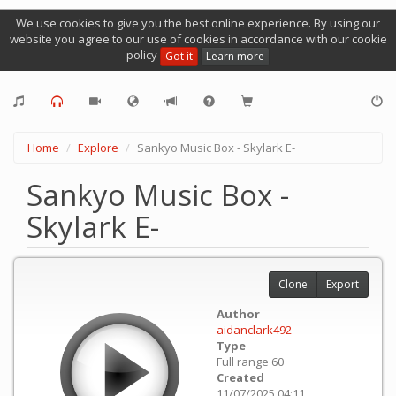
We use cookies to give you the best online experience. By using our
website you agree to our use of cookies in accordance with our cookie
policy
Got it
Learn more
Home
Explore
Sankyo Music Box - Skylark E-
Sankyo Music Box -
Skylark E-
Clone
Export
Author
aidanclark492
Type
Full range 60
Created
11/07/2025 04:11