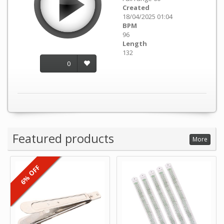
Created
18/04/2025 01:04
BPM
96
Length
132
0
Featured products
More
6% OFF