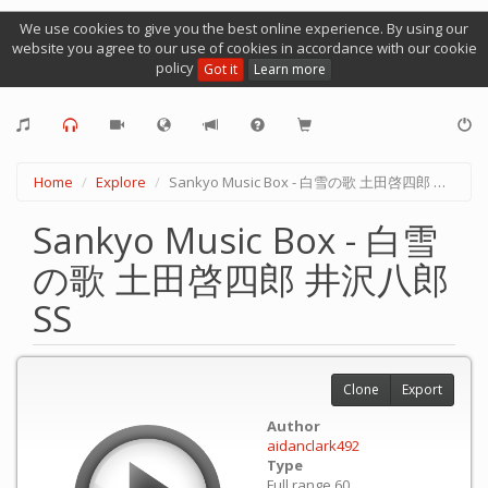
We use cookies to give you the best online experience. By using our
website you agree to our use of cookies in accordance with our cookie
policy
Got it
Learn more
Home
Explore
Sankyo Music Box - 白雪の歌 土田啓四郎 井沢八郎 SS
Sankyo Music Box - 白雪
の歌 土田啓四郎 井沢八郎
SS
Clone
Export
Author
aidanclark492
Type
Full range 60