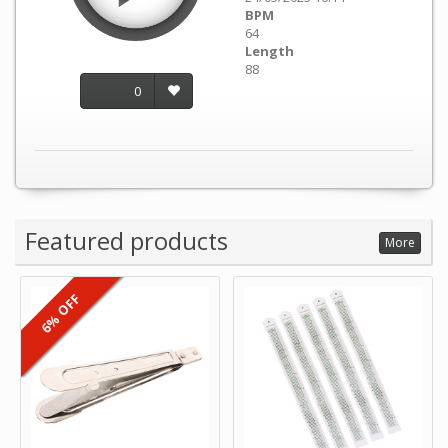
BPM
64
Length
88
0
Featured products
More
6% OFF