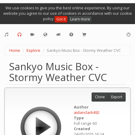
We use cookies to give you the best online experience. By using our
website you agree to our use of cookies in accordance with our cookie
policy
Got it
Learn more
Home
Explore
Sankyo Music Box - Stormy Weather CVC
Sankyo Music Box -
Stormy Weather CVC
Clone
Export
Author
aidanclark492
Type
Full range 60
Created
24/05/2025 16:14