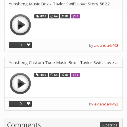
Yunsheng Music Box - Taylor Swift Love Story 5822
FR60
64
80
3
0
by
aidanclark492
Yunsheng Custom Tune Music Box - Taylor Swift Love Story
FR60
64
80
3
0
by
aidanclark492
Comments
Subscribe