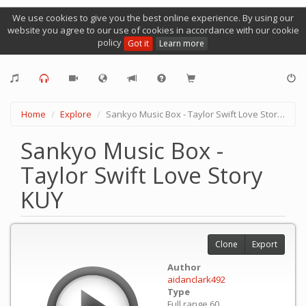
We use cookies to give you the best online experience. By using our
website you agree to our use of cookies in accordance with our cookie
policy
Got it
Learn more
Home
Explore
Sankyo Music Box - Taylor Swift Love Story KUY
Sankyo Music Box -
Taylor Swift Love Story
KUY
Clone
Export
Author
aidanclark492
Type
Full range 60