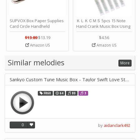
SUPVOX Box Paper Supplies
ＫＬＫＣＭＳ 5pcs 15 Note
Card Circle Handheld
Hand Crank Music Box Using
Planner Crafting Home
Punched Paper Strip - Happy
Puncher Single Stationary
Birthday by ＫＬＫＣＭＳ
$13.89
$13.19
$4.56
Strip Crafts Hole DIY Metal
Amazon US
Amazon US
Office School Tape Punch
Supply -note Accessory for
Music by SUPVOX
Similar melodies
More
Sankyo Custom Tune Music Box - Taylor Swift Love Story
FR60
64
80
3
0
by
aidanclark492