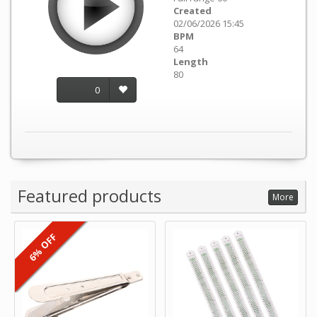
Created
02/06/2026 15:45
BPM
64
Length
80
0
Featured products
More
6% OFF