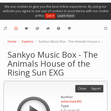
We use cookies to give you the best online experience. By using our
website you agree to our use of cookies in accordance with our cookie
policy
Got it
Learn more
Home
Explore
Sankyo Music Box - The Animals House of the Rising Sun EXG
Sankyo Music Box - The
Animals House of the
Rising Sun EXG
Clone
Export
Author
aidanclark492
Type
Full range 60