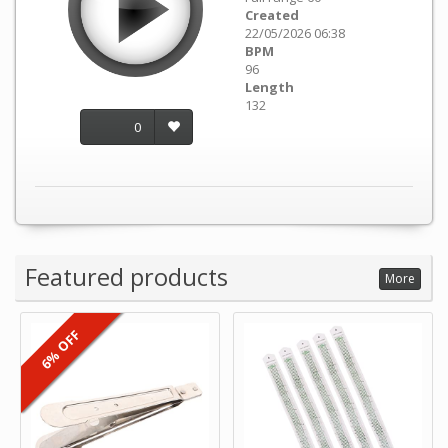
Created
22/05/2026 06:38
BPM
96
Length
132
0
Featured products
More
6% OFF