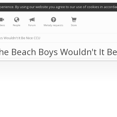
perience. By using our website you agree to our use of cookies in accorda
deos
People
Forum
Melody requests
Store
s Wouldn't It Be Nice CCU
he Beach Boys Wouldn't It B