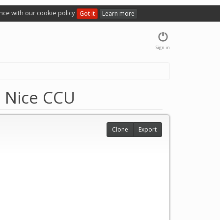
nce with our cookie policy
Got it
Learn more
Sign in
e Nice CCU
Clone
Export