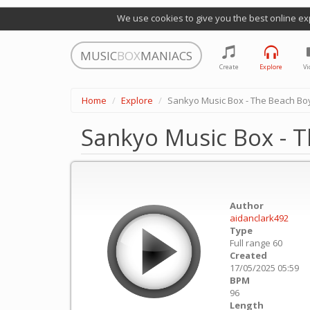
We use cookies to give you the best online ex
MUSIC
BOX
MANIACS
Create
Explore
Vi
Home
Explore
Sankyo Music Box - The Beach Boy
Sankyo Music Box - T
Author
aidanclark492
Type
Full range 60
Created
17/05/2025 05:59
BPM
96
Length