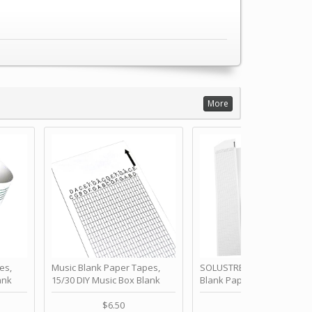
More
es,
Music Blank Paper Tapes,
SOLUSTRE 10Pcs DIY 30 No
ank
15/30 DIY Music Box Blank
Blank Paper Strips for Ha
ur Own
Paper Strip - Make Your Own
Crank Music Box Movemen
 for
Song Blank Music Tape for
Refill Tapes for Custom
$6.50
$6.80