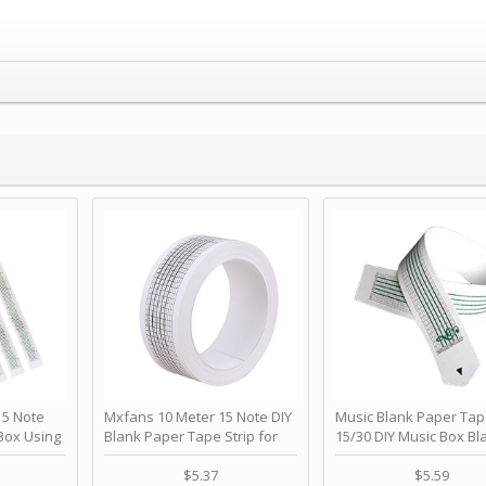
 Note
Mxfans 10 Meter 15 Note DIY
Music Blank Paper Tap
Box Using
Blank Paper Tape Strip for
15/30 DIY Music Box Bl
p - Happy
Music Box Auto Movement by
Paper Strip - Make Yo
ＫＣＭＳ
blhlltd
Song Blank Music Tape
$5.37
$5.59