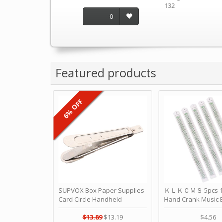
132
0
Featured products
6% OFF
SUPVOX Box Paper Supplies
ＫＬＫＣＭＳ 5pcs 15
Card Circle Handheld
Hand Crank Music 
Planner Crafting Home
Punched Paper Stri
Puncher Single Stationary
Birthday by ＫＬ
$13.89
$13.19
$4.56