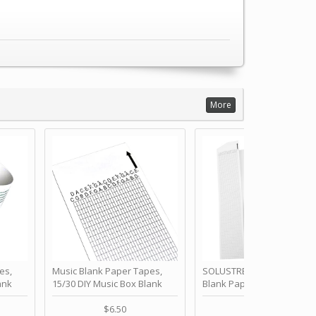
More
es,
Music Blank Paper Tapes,
SOLUSTRE 10Pcs DIY 30 No
ank
15/30 DIY Music Box Blank
Blank Paper Strips for Ha
ur Own
Paper Strip - Make Your Own
Crank Music Box Movemen
 for
Song Blank Music Tape for
Refill Tapes for Custom
$6.50
$6.80