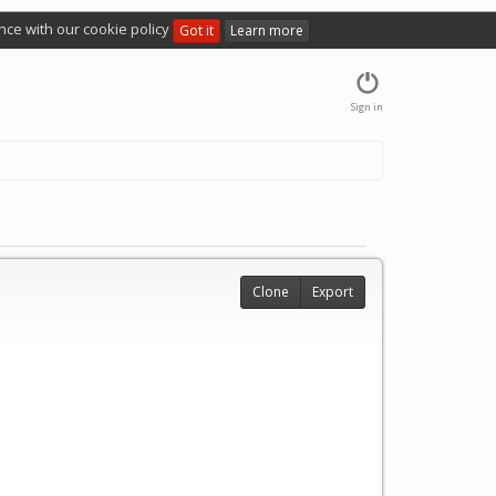
nce with our cookie policy
Got it
Learn more
Sign in
Clone
Export