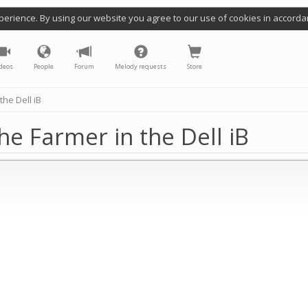
perience. By using our website you agree to our use of cookies in accorda
deos
People
Forum
Melody requests
Store
he Dell iB
e Farmer in the Dell iB