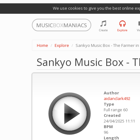
We use cookies to give you the best online ex
MUSIC
BOX
MANIACS
Create
Explore
Vi
Home
Explore
Sankyo Music Box - The Farmer in t
Sankyo Music Box - Th
Author
aidanclark492
Type
Full range 60
Created
24/04/2025 11:11
BPM
96
Length