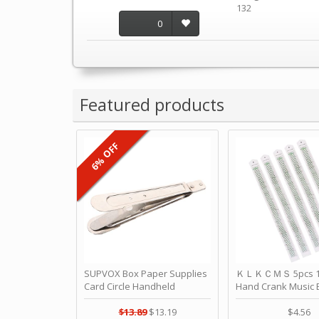
132
0
Featured products
6% OFF
SUPVOX Box Paper Supplies
ＫＬＫＣＭＳ 5pcs 15
Card Circle Handheld
Hand Crank Music 
Planner Crafting Home
Punched Paper Stri
Puncher Single Stationary
Birthday by ＫＬ
$13.89
$13.19
$4.56