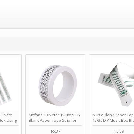
 Note
Mxfans 10 Meter 15 Note DIY
Music Blank Paper Tap
Box Using
Blank Paper Tape Strip for
15/30 DIY Music Box Bl
p - Happy
Music Box Auto Movement by
Paper Strip - Make Yo
ＫＣＭＳ
blhlltd
Song Blank Music Tape
$5.37
$5.59