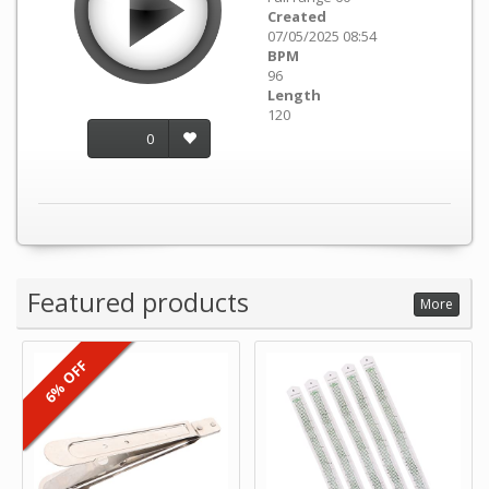
Created
07/05/2025 08:54
BPM
96
Length
120
0
Featured products
More
6% OFF