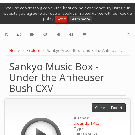
We use cookies to give you the best online experience. By using our
website you agree to our use of cookies in accordance with our cookie
policy
Got it
Learn more
Home
Explore
Sankyo Music Box - Under the Anheuser Bush CXV
Sankyo Music Box -
Under the Anheuser
Bush CXV
Clone
Export
Author
aidanclark492
Type
Full range 60