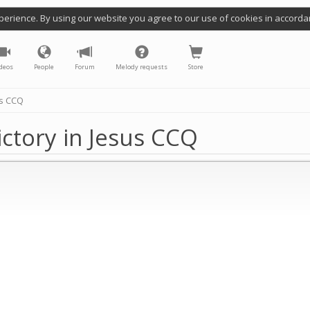
perience. By using our website you agree to our use of cookies in accorda
deos
People
Forum
Melody requests
Store
us CCQ
ictory in Jesus CCQ