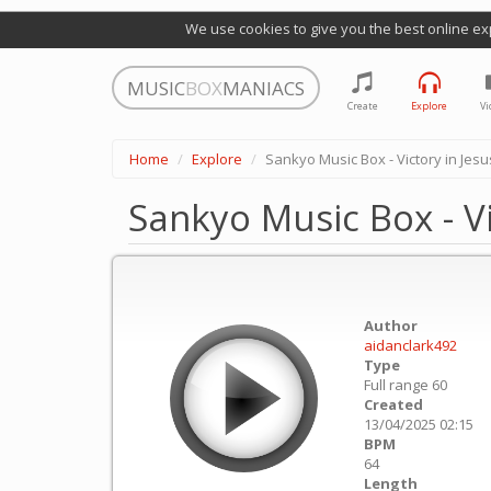
We use cookies to give you the best online ex
MUSIC
BOX
MANIACS
Create
Explore
Vi
Home
Explore
Sankyo Music Box - Victory in Jes
Sankyo Music Box - V
Author
aidanclark492
Type
Full range 60
Created
13/04/2025 02:15
BPM
64
Length