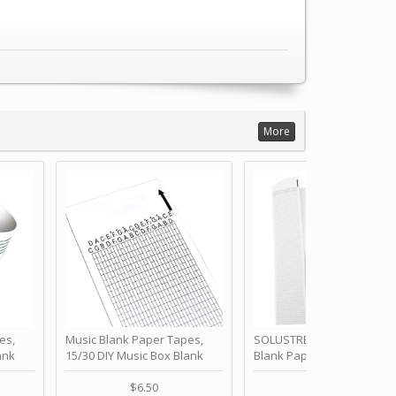
More
es,
Music Blank Paper Tapes,
SOLUSTRE 10Pcs DIY 30 No
ank
15/30 DIY Music Box Blank
Blank Paper Strips for Ha
ur Own
Paper Strip - Make Your Own
Crank Music Box Movemen
 for
Song Blank Music Tape for
Refill Tapes for Custom
$6.50
$6.80