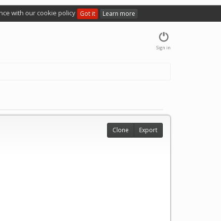
nce with our cookie policy
Got it
Learn more
Sign in
Clone
Export