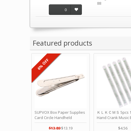
88
0
Featured products
6% OFF
SUPVOX Box Paper Supplies
ＫＬＫＣＭＳ 5pcs 15
Card Circle Handheld
Hand Crank Music 
Planner Crafting Home
Punched Paper Stri
Puncher Single Stationary
Birthday by ＫＬ
$13.89
$13.19
$4.56