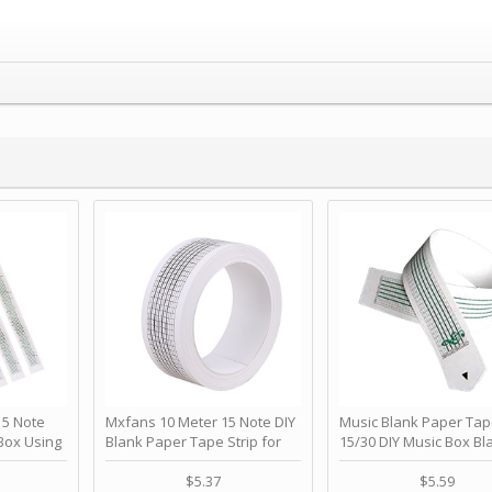
 Note
Mxfans 10 Meter 15 Note DIY
Music Blank Paper Tap
Box Using
Blank Paper Tape Strip for
15/30 DIY Music Box Bl
p - Happy
Music Box Auto Movement by
Paper Strip - Make Yo
ＫＣＭＳ
blhlltd
Song Blank Music Tape
$5.37
$5.59