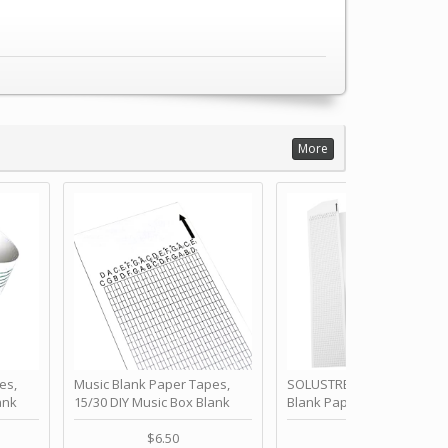
More
es,
Music Blank Paper Tapes,
SOLUSTRE 10Pcs DIY 30 No
ank
15/30 DIY Music Box Blank
Blank Paper Strips for Ha
ur Own
Paper Strip - Make Your Own
Crank Music Box Movemen
 for
Song Blank Music Tape for
Refill Tapes for Custom
$6.50
$6.80