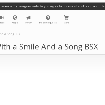
perience. By using our website you agree to our use of cookies in accorda
deos
People
Forum
Melody requests
Store
And a Song BSX
ith a Smile And a Song BSX