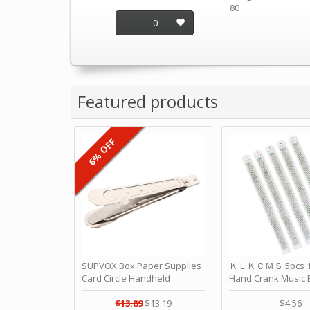
80
0
Featured products
6% OFF
SUPVOX Box Paper Supplies
ＫＬＫＣＭＳ 5pcs 15
Card Circle Handheld
Hand Crank Music 
Planner Crafting Home
Punched Paper Stri
Puncher Single Stationary
Birthday by ＫＬ
$13.89
$13.19
$4.56