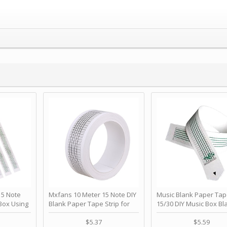
 Note
Mxfans 10 Meter 15 Note DIY
Music Blank Paper Tap
Box Using
Blank Paper Tape Strip for
15/30 DIY Music Box Bl
p - Happy
Music Box Auto Movement by
Paper Strip - Make Yo
ＫＣＭＳ
blhlltd
Song Blank Music Tape
$5.37
$5.59