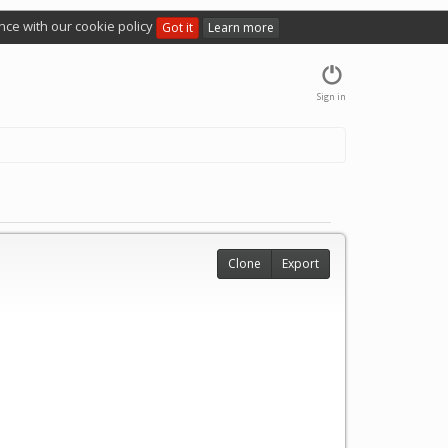
nce with our cookie policy
Got it
Learn more
Sign in
Clone
Export