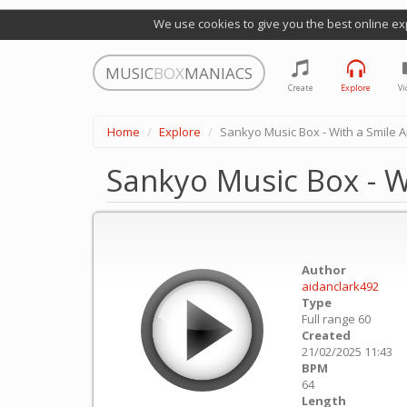
We use cookies to give you the best online ex
MUSIC
BOX
MANIACS
Create
Explore
Vi
Home
Explore
Sankyo Music Box - With a Smile 
Sankyo Music Box - W
Author
aidanclark492
Type
Full range 60
Created
21/02/2025 11:43
BPM
64
Length