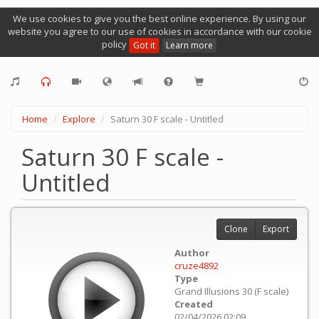
We use cookies to give you the best online experience. By using our
website you agree to our use of cookies in accordance with our cookie
policy
Got it
Learn more
Home
Explore
Saturn 30 F scale - Untitled
Saturn 30 F scale -
Untitled
Clone
Export
Author
cruze4892
Type
Grand Illusions 30 (F scale)
Created
02/04/2026 02:09