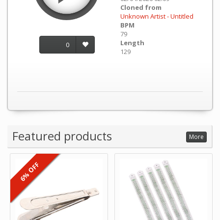
Cloned from
Unknown Artist - Untitled
BPM
79
Length
0
129
Featured products
More
6% OFF