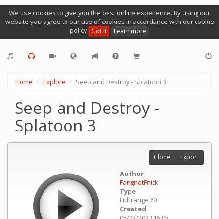
We use cookies to give you the best online experience. By using our
website you agree to our use of cookies in accordance with our cookie
policy
Got it
Learn more
Home
Explore
Seep and Destroy - Splatoon 3
Seep and Destroy -
Splatoon 3
Clone
Export
Author
FangnotFnick
Type
Full range 60
Created
05/02/2023 15:05