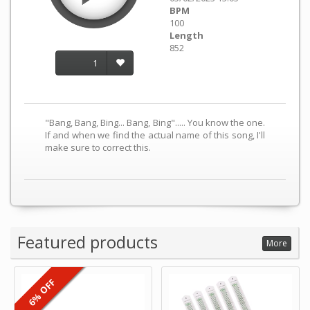
BPM
100
Length
852
1
"Bang, Bang, Bing... Bang, Bing"..... You know the one.
If and when we find the actual name of this song, I'll
make sure to correct this.
Featured products
More
6% OFF