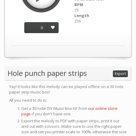
BPM
73
Length
256
0
Hole punch paper strips
Export
Yay! It looks like this melody can be played offline on a 30 note
paper strip music box!
All you need to do is:
Get a 30 note DIY Music Box Kit from
our online store
page
if you don't have one
Export the melody to PDF with paper strips, print it out
and cut with scissors. Make sure to use the right paper
size and set you printer scale to 100%, otherwise the size