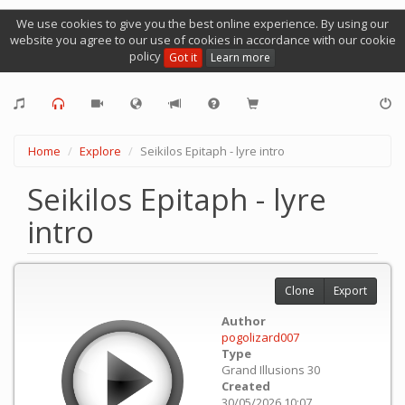
We use cookies to give you the best online experience. By using our
website you agree to our use of cookies in accordance with our cookie
policy
Got it
Learn more
Home
Explore
Seikilos Epitaph - lyre intro
Seikilos Epitaph - lyre
intro
Clone
Export
Author
pogolizard007
Type
Grand Illusions 30
Created
30/05/2026 10:07