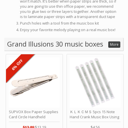
won't match. It's better when paper strips are thick, so if
you are going to use thin office paper, we recommend
you to glue two or three layers together. Another option
is to laminate paper strips with a transparent duct tape
Punch holes with a tool from the music box kit
Enjoy your favorite melody playing on a real music box!
Grand Illusions 30 music boxes
More
6% OFF
SUPVOX Box Paper Supplies
ＫＬＫＣＭＳ 5pcs 15 Note
Card Circle Handheld
Hand Crank Music Box Using
Planner Crafting Home
Punched Paper Strip - Happy
Puncher Single Stationary
Birthday by ＫＬＫＣＭＳ
$13.89
$13.19
$4.56