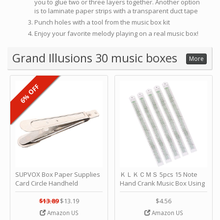
you to glue two or three layers together. Another option
is to laminate paper strips with a transparent duct tape
Punch holes with a tool from the music box kit
Enjoy your favorite melody playing on a real music box!
Grand Illusions 30 music boxes
More
6% OFF
SUPVOX Box Paper Supplies
ＫＬＫＣＭＳ 5pcs 15 Note
Card Circle Handheld
Hand Crank Music Box Using
Planner Crafting Home
Punched Paper Strip - Happy
Puncher Single Stationary
Birthday by ＫＬＫＣＭＳ
$13.89
$13.19
$4.56
Strip Crafts Hole DIY Metal
Amazon US
Amazon US
Office School Tape Punch