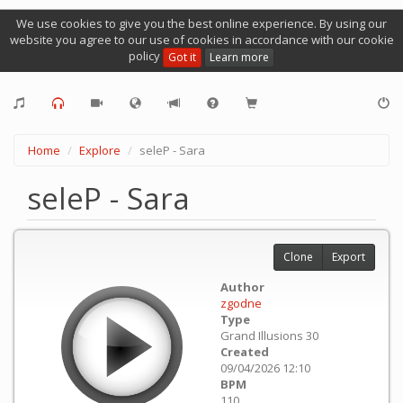
We use cookies to give you the best online experience. By using our
website you agree to our use of cookies in accordance with our cookie
policy
Got it
Learn more
Home
Explore
seleP - Sara
seleP - Sara
Clone
Export
Author
zgodne
Type
Grand Illusions 30
Created
09/04/2026 12:10
BPM
110