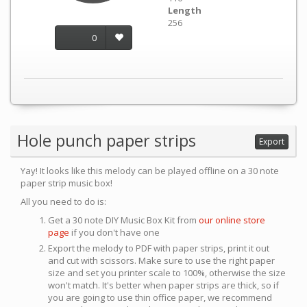
Length
256
0
Hole punch paper strips
Export
Yay! It looks like this melody can be played offline on a 30 note
paper strip music box!
All you need to do is:
Get a 30 note DIY Music Box Kit from
our online store
page
if you don't have one
Export the melody to PDF with paper strips, print it out
and cut with scissors. Make sure to use the right paper
size and set you printer scale to 100%, otherwise the size
won't match. It's better when paper strips are thick, so if
you are going to use thin office paper, we recommend