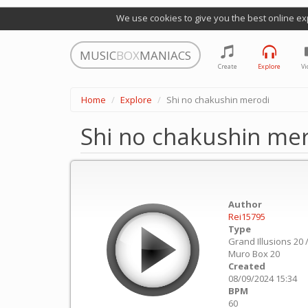
We use cookies to give you the best online ex
MUSIC
BOX
MANIACS
Create
Explore
Vi
Home
Explore
Shi no chakushin merodi
Shi no chakushin me
Author
Rei15795
Type
Grand Illusions 20 
Muro Box 20
Created
08/09/2024 15:34
BPM
60