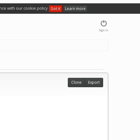
nce with our cookie policy
Got it
Learn more
Sign in
Clone
Export