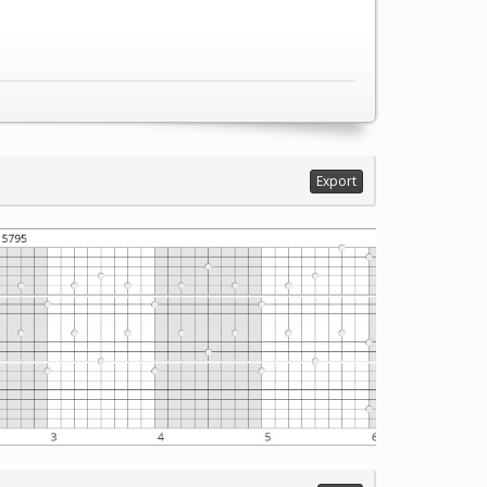
Export