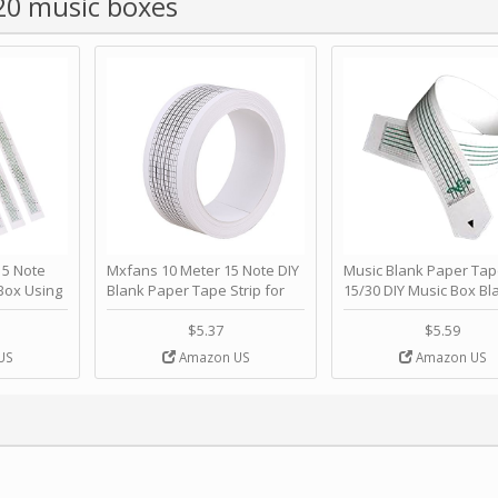
 20 music boxes
 Note
Mxfans 10 Meter 15 Note DIY
Music Blank Paper Tap
Box Using
Blank Paper Tape Strip for
15/30 DIY Music Box Bl
p - Happy
Music Box Auto Movement by
Paper Strip - Make Yo
ＫＣＭＳ
blhlltd
Song Blank Music Tape
$5.37
$5.59
DIY Handcrank Music 
US
Amazon US
Amazon US
Movement by CERISIA