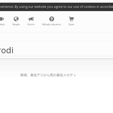
perience. By using our website you agree to our use of cookies in accorda
deos
People
Forum
Melody requests
Store
rodi
映画、着信アリから死の着信メロディ
/