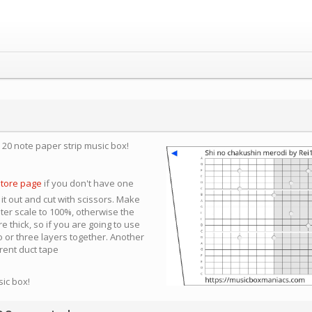
a 20 note paper strip music box!
store page
if you don't have one
 it out and cut with scissors. Make
nter scale to 100%, otherwise the
e thick, so if you are going to use
 or three layers together. Another
arent duct tape
sic box!