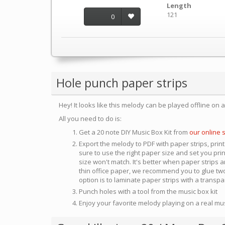
Length
121
0
Hole punch paper strips
Hey! It looks like this melody can be played offline on 
All you need to do is:
Get a 20 note DIY Music Box Kit from
our online 
Export the melody to PDF with paper strips, print
sure to use the right paper size and set you pri
size won't match. It's better when paper strips ar
thin office paper, we recommend you to glue two
option is to laminate paper strips with a transp
Punch holes with a tool from the music box kit
Enjoy your favorite melody playing on a real mu