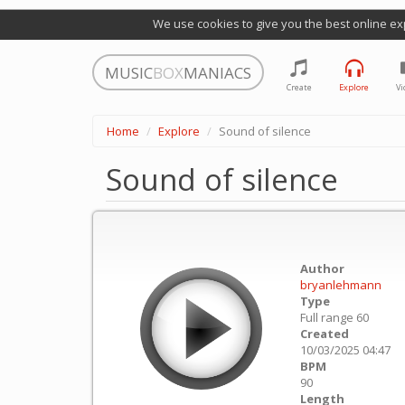
We use cookies to give you the best online ex
MUSIC
BOX
MANIACS
Create
Explore
Vi
Home
Explore
Sound of silence
Sound of silence
Author
bryanlehmann
Type
Full range 60
Created
10/03/2025 04:47
BPM
90
Length