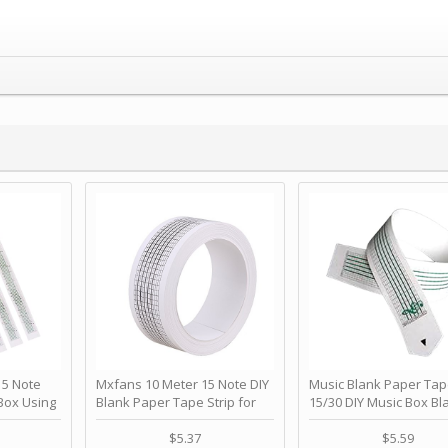
 Note
Mxfans 10 Meter 15 Note DIY
Music Blank Paper Tap
Box Using
Blank Paper Tape Strip for
15/30 DIY Music Box Bl
p - Happy
Music Box Auto Movement by
Paper Strip - Make Yo
ＫＣＭＳ
blhlltd
Song Blank Music Tape
$5.37
$5.59