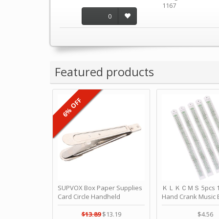
1167
0
Featured products
6% OFF
SUPVOX Box Paper Supplies
ＫＬＫＣＭＳ 5pcs 15
Card Circle Handheld
Hand Crank Music 
Planner Crafting Home
Punched Paper Stri
Puncher Single Stationary
Birthday by ＫＬ
$13.89
$13.19
$4.56