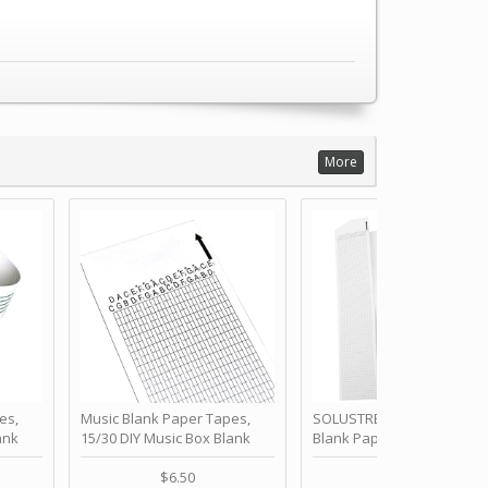
More
es,
Music Blank Paper Tapes,
SOLUSTRE 10Pcs DIY 30 No
ank
15/30 DIY Music Box Blank
Blank Paper Strips for Ha
ur Own
Paper Strip - Make Your Own
Crank Music Box Movemen
 for
Song Blank Music Tape for
Refill Tapes for Custom
$6.50
$6.80