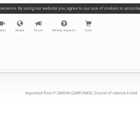
perience. By using our website you agree to our use of cookies in accorda
deos
People
Forum
Melody requests
Store
Imported from P.SIMON-GARFUNKEL.Sound of silence K.mid