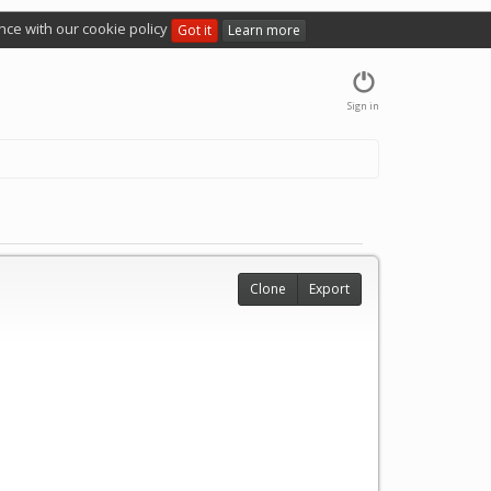
nce with our cookie policy
Got it
Learn more
Sign in
Clone
Export