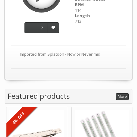
BPM
114
Length
713
2
Imported from Splatoon - Now or Never.mid
Featured products
More
6% OFF