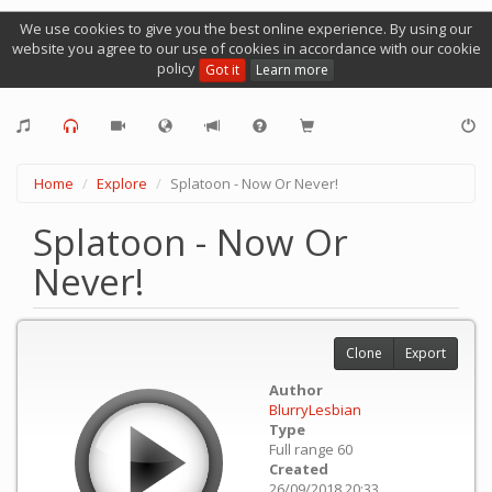
We use cookies to give you the best online experience. By using our
website you agree to our use of cookies in accordance with our cookie
policy
Got it
Learn more
Home
Explore
Splatoon - Now Or Never!
Splatoon - Now Or
Never!
Clone
Export
Author
BlurryLesbian
Type
Full range 60
Created
26/09/2018 20:33