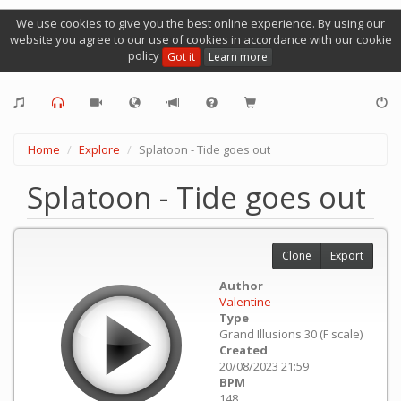
We use cookies to give you the best online experience. By using our
website you agree to our use of cookies in accordance with our cookie
policy
Got it
Learn more
Home
Explore
Splatoon - Tide goes out
Splatoon - Tide goes out
Clone
Export
Author
Valentine
Type
Grand Illusions 30 (F scale)
Created
20/08/2023 21:59
BPM
148