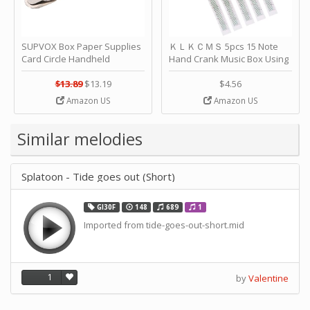
SUPVOX Box Paper Supplies
ＫＬＫＣＭＳ 5pcs 15 Note
Card Circle Handheld
Hand Crank Music Box Using
Planner Crafting Home
Punched Paper Strip - Happy
Puncher Single Stationary
Birthday by ＫＬＫＣＭＳ
$13.89
$13.19
$4.56
Strip Crafts Hole DIY Metal
Amazon US
Amazon US
Office School Tape Punch
Supply -note Accessory for
Music by SUPVOX
Similar melodies
Splatoon - Tide goes out (Short)
GI30F
148
689
1
Imported from tide-goes-out-short.mid
1
by
Valentine