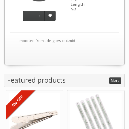
Length
945
1
Imported from tide-goes-out.mid
Featured products
More
6% OFF