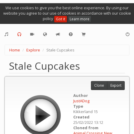
We use cookies to give you the best online experience. By using our
website you agree to our use of cookies in accordance with our cookie
policy
Got it
Learn more
Home
Explore
Stale Cupcakes
Stale Cupcakes
Clone
Export
Author
JustADog
Type
Kikkerland 15
Created
25/02/2022 13:12
Cloned from
Animal Crossing: New