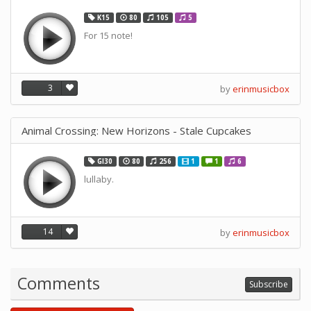
K15
80
105
5
For 15 note!
3
by
erinmusicbox
Animal Crossing: New Horizons - Stale Cupcakes
GI30
80
256
1
1
6
lullaby.
14
by
erinmusicbox
Comments
Subscribe