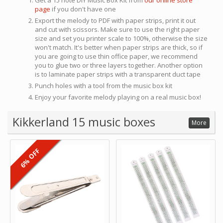
Get a 15 note DIY Music Box Kit from
our online store
page
if you don't have one
Export the melody to PDF with paper strips, print it out
and cut with scissors. Make sure to use the right paper
size and set you printer scale to 100%, otherwise the size
won't match. It's better when paper strips are thick, so if
you are going to use thin office paper, we recommend
you to glue two or three layers together. Another option
is to laminate paper strips with a transparent duct tape
Punch holes with a tool from the music box kit
Enjoy your favorite melody playing on a real music box!
Kikkerland 15 music boxes
More
6% OFF