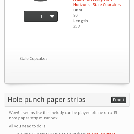
Horizons - Stale Cupcakes
BPM
80
1
Length
258
Stale Cupcakes
Hole punch paper strips
Export
Wow! It seems like this melody can be played offline on a 15
note paper strip music box!
All you need to do is: