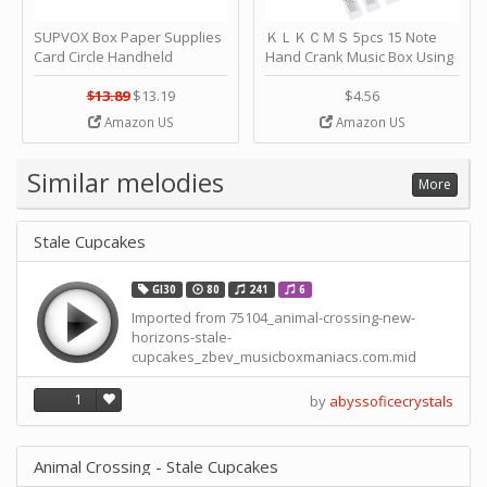
SUPVOX Box Paper Supplies
ＫＬＫＣＭＳ 5pcs 15 Note
Card Circle Handheld
Hand Crank Music Box Using
Planner Crafting Home
Punched Paper Strip - Happy
Puncher Single Stationary
Birthday by ＫＬＫＣＭＳ
$13.89
$13.19
$4.56
Strip Crafts Hole DIY Metal
Amazon US
Amazon US
Office School Tape Punch
Supply -note Accessory for
Music by SUPVOX
Similar melodies
More
Stale Cupcakes
GI30
80
241
6
Imported from 75104_animal-crossing-new-
horizons-stale-
cupcakes_zbev_musicboxmaniacs.com.mid
1
by
abyssoficecrystals
Animal Crossing - Stale Cupcakes