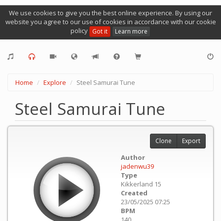
We use cookies to give you the best online experience. By using our
website you agree to our use of cookies in accordance with our cookie
policy
Got it
Learn more
Home
Explore
Steel Samurai Tune
Steel Samurai Tune
Clone
Export
Author
jadenwu39
Type
Kikkerland 15
Created
23/05/2025 07:25
BPM
140