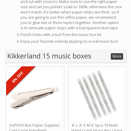
and cut with scissors. Make sure to use the right paper
size and set you printer scale to 100%, otherwise the size
won't match. It's better when paper strips are thick, so if
you are going to use thin office paper, we recommend
you to glue two or three layers together. Another option
is to laminate paper strips with a transparent duct tape
Punch holes with a tool from the music box kit
Enjoy your favorite melody playing on a real music box!
Kikkerland 15 music boxes
More
6% OFF
SUPVOX Box Paper Supplies
ＫＬＫＣＭＳ 5pcs 15 Note
Card Circle Handheld
Hand Crank Music Box Using