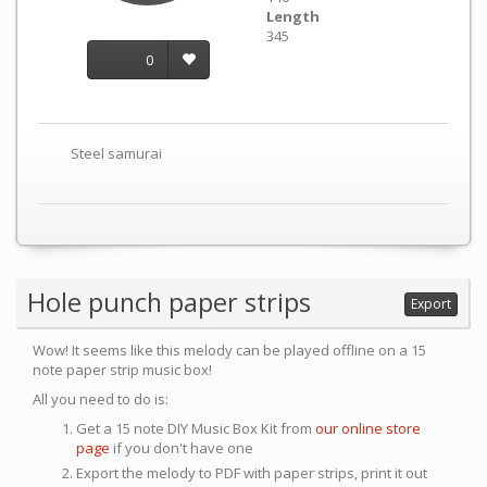
Length
345
0
Steel samurai
Hole punch paper strips
Export
Wow! It seems like this melody can be played offline on a 15
note paper strip music box!
All you need to do is:
Get a 15 note DIY Music Box Kit from
our online store
page
if you don't have one
Export the melody to PDF with paper strips, print it out