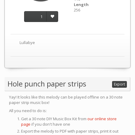
Length
256
1
Lullabye
Hole punch paper strips
Export
Yay! It looks like this melody can be played offline on a 30 note
paper strip music box!
All you need to do is:
Get a 30 note DIY Music Box Kit from
our online store
page
if you don't have one
Export the melody to PDF with paper strips, print it out