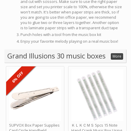
and cut with scissors. Make sure to use the right paper
size and set you printer scale to 100%, otherwise the size
won't match. It's better when paper strips are thick, so if
you are going to use thin office paper, we recommend
you to glue two or three layers together. Another option
is to laminate paper strips with a transparent duct tape
Punch holes with a tool from the music box kit
Enjoy your favorite melody playing on a real music box!
Grand Illusions 30 music boxes
More
6% OFF
SUPVOX Box Paper Supplies
ＫＬＫＣＭＳ 5pcs 15 Note
Card Circle Handheld
Hand Crank Music Box Using