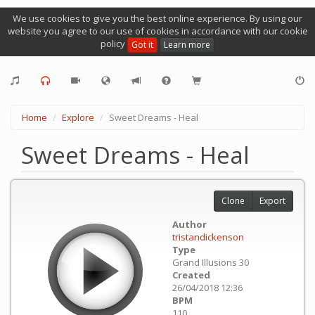
We use cookies to give you the best online experience. By using our
website you agree to our use of cookies in accordance with our cookie
policy
Got it
Learn more
Home
Explore
Sweet Dreams - Heal
Sweet Dreams - Heal
Clone
Export
Author
tristandickenson
Type
Grand Illusions 30
Created
26/04/2018 12:36
BPM
110